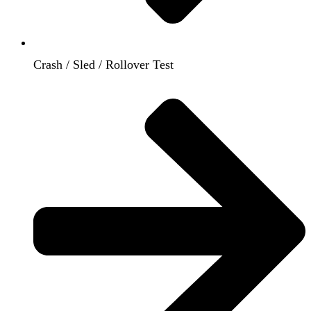
Crash / Sled / Rollover Test