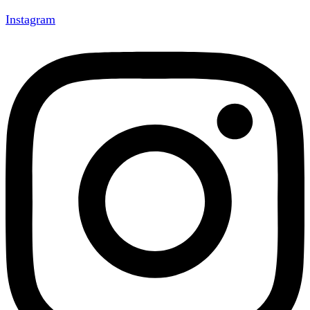
Instagram