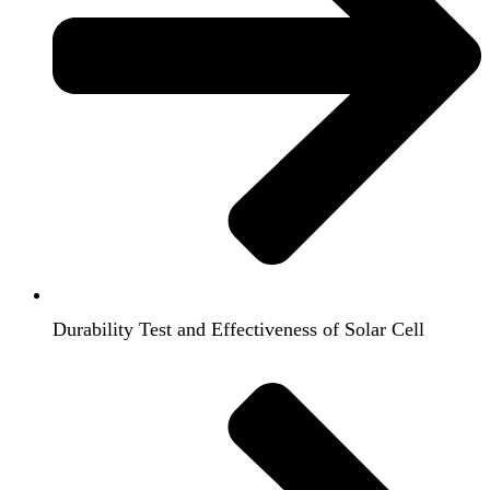
Durability Test and Effectiveness of Solar Cell