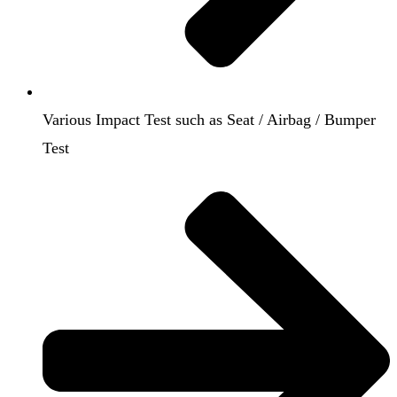
Various Impact Test such as Seat / Airbag / Bumper
Test