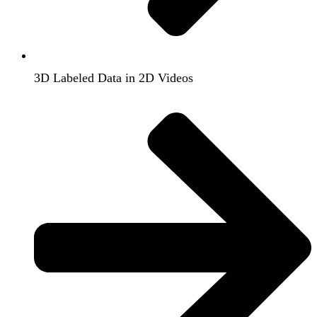
3D Labeled Data in 2D Videos