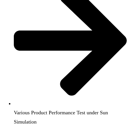
Various Product Performance Test under Sun
Simulation