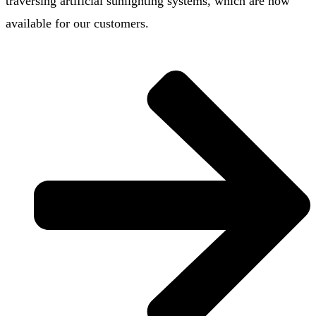
traversing artificial sunlighting systems, which are now
available for our customers.