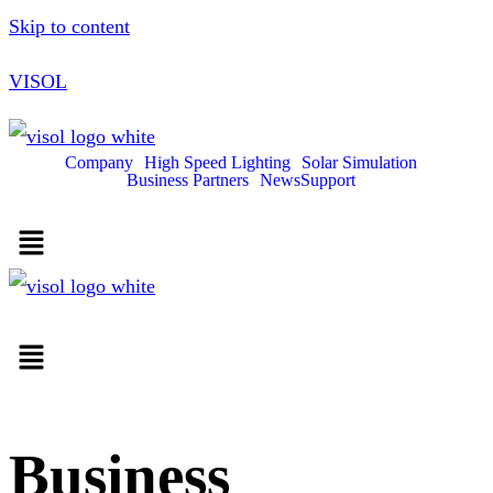
Skip to content
VISOL
Company
High Speed Lighting
Solar Simulation
Business Partners
News
Support
Business