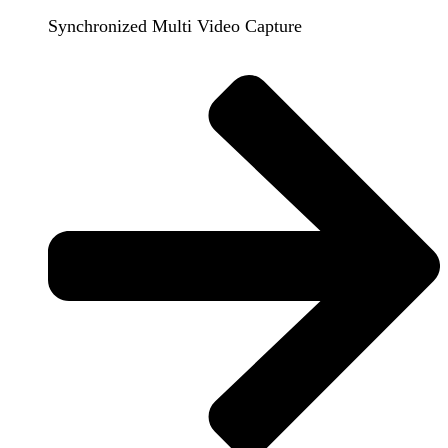
Synchronized Multi Video Capture