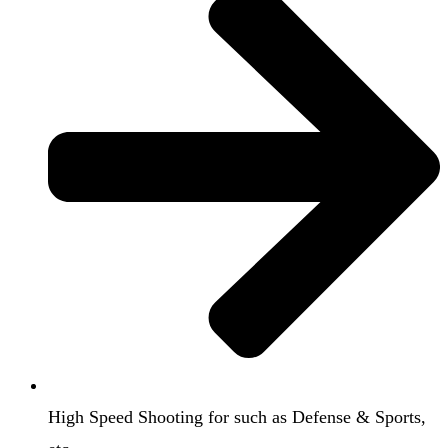
High Speed Shooting for such as Defense & Sports,