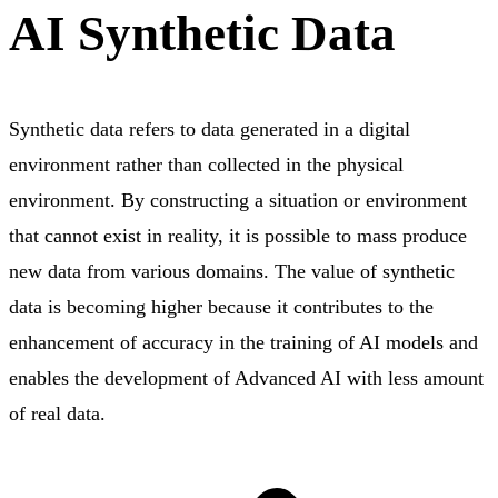
AI Synthetic Data
Synthetic data refers to data generated in a digital
environment rather than collected in the physical
environment. By constructing a situation or environment
that cannot exist in reality, it is possible to mass produce
new data from various domains. The value of synthetic
data is becoming higher because it contributes to the
enhancement of accuracy in the training of AI models and
enables the development of Advanced AI with less amount
of real data.