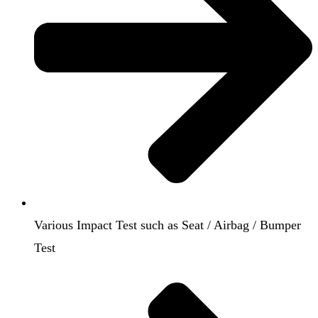
Various Impact Test such as Seat / Airbag / Bumper
Test