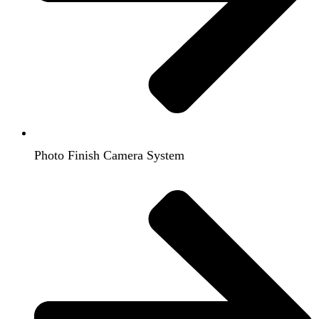
Photo Finish Camera System