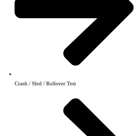
Crash / Sled / Rollover Test