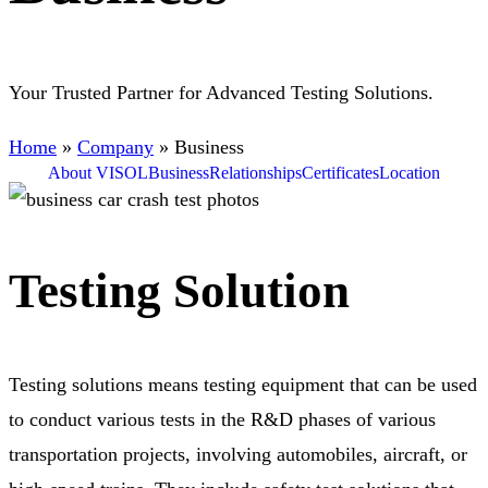
Your Trusted Partner for Advanced Testing Solutions.
Home
»
Company
»
Business
About VISOL
Business
Relationships
Certificates
Location
Testing Solution
Testing solutions means testing equipment that can be used
to conduct various tests in the R&D phases of various
transportation projects, involving automobiles, aircraft, or