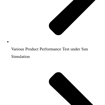
Various Product Performance Test under Sun
Simulation