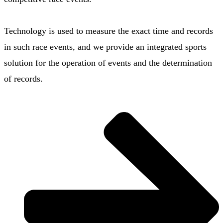
Technology is used to measure the exact time and records
in such race events, and we provide an integrated sports
solution for the operation of events and the determination
of records.