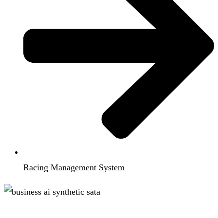
Racing Management System