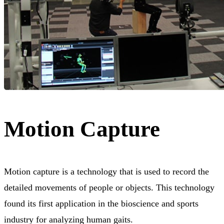
Motion Capture
Motion capture is a technology that is used to record the
detailed movements of people or objects. This technology
found its first application in the bioscience and sports
industry for analyzing human gaits.