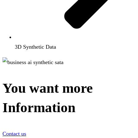
3D Synthetic Data
You want more
Information
Contact us