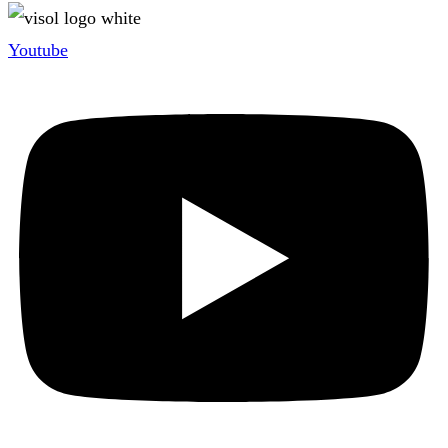
Youtube