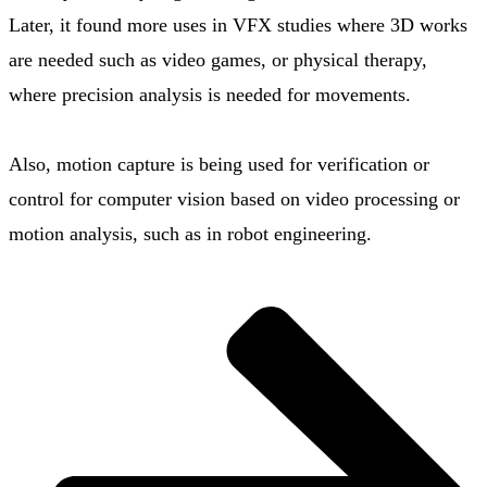
Later, it found more uses in VFX studies where 3D works
are needed such as video games, or physical therapy,
where precision analysis is needed for movements.
Also, motion capture is being used for verification or
control for computer vision based on video processing or
motion analysis, such as in robot engineering.