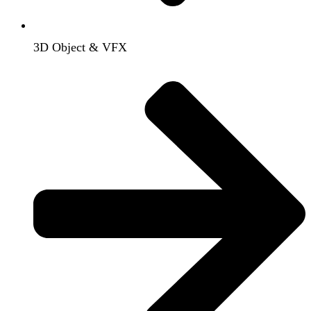
3D Object & VFX