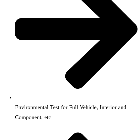
Environmental Test for Full Vehicle, Interior and
Component, etc