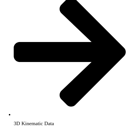
3D Kinematic Data