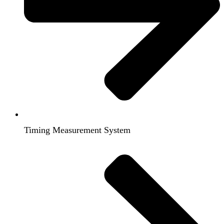
Timing Measurement System