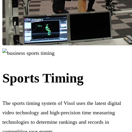
Sports Timing
The sports timing system of Visol uses the latest digital
video technology and high-precision time measuring
technologies to determine rankings and records in
competitive race events.