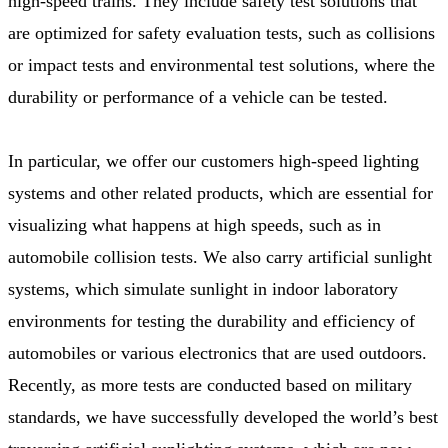
high-speed trains. They include safety test solutions that
are optimized for safety evaluation tests, such as collisions
or impact tests and environmental test solutions, where the
durability or performance of a vehicle can be tested.
In particular, we offer our customers high-speed lighting
systems and other related products, which are essential for
visualizing what happens at high speeds, such as in
automobile collision tests. We also carry artificial sunlight
systems, which simulate sunlight in indoor laboratory
environments for testing the durability and efficiency of
automobiles or various electronics that are used outdoors.
Recently, as more tests are conducted based on military
standards, we have successfully developed the world’s best