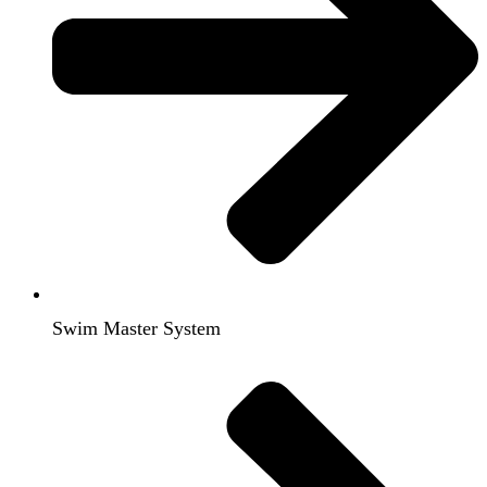
Swim Master System